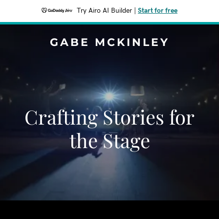
Try Airo AI Builder
|
Start for free
GABE MCKINLEY
Crafting Stories for
the Stage