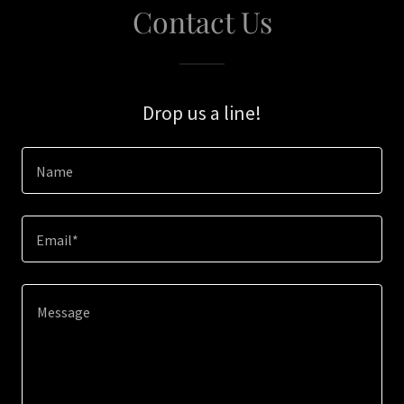
Contact Us
Drop us a line!
Name
Email*