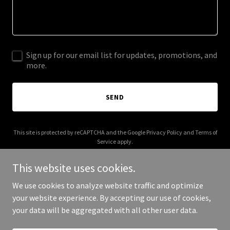
Sign up for our email list for updates, promotions, and
more.
SEND
This site is protected by reCAPTCHA and the Google
Privacy Policy
and
Terms of
Service
apply.
This website uses cookies.
We use cookies to analyze website traffic and optimize
your website experience. By accepting our use of cookies,
Copyright © 2026 Gabe McKinley - All Rights Reserved.
your data will be aggregated with all other user data.
Powered by